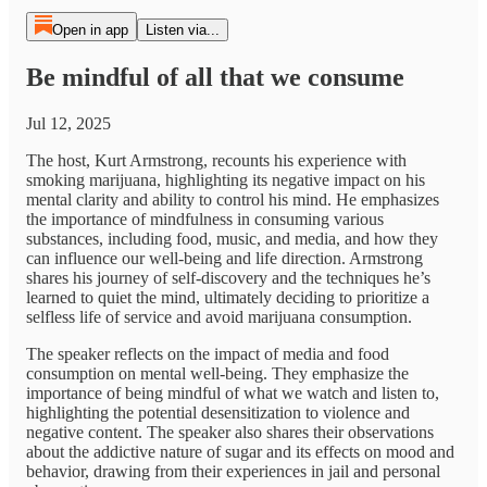
Open in app
Listen via...
Be mindful of all that we consume
Jul 12, 2025
The host, Kurt Armstrong, recounts his experience with
smoking marijuana, highlighting its negative impact on his
mental clarity and ability to control his mind. He emphasizes
the importance of mindfulness in consuming various
substances, including food, music, and media, and how they
can influence our well-being and life direction. Armstrong
shares his journey of self-discovery and the techniques he’s
learned to quiet the mind, ultimately deciding to prioritize a
selfless life of service and avoid marijuana consumption.
The speaker reflects on the impact of media and food
consumption on mental well-being. They emphasize the
importance of being mindful of what we watch and listen to,
highlighting the potential desensitization to violence and
negative content. The speaker also shares their observations
about the addictive nature of sugar and its effects on mood and
behavior, drawing from their experiences in jail and personal