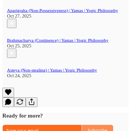
Aparigraha (Non-Possessiveness) | Yamas | Yogic Philosophy
Oct 27, 2025
Brahmacharya (Continence) | Yamas | Yogic Philosophy
Oct 25, 2025
Asteya (Non-stealing) | Yamas | Yogic Philosophy
Oct 24, 2025
Ready for more?
Subscribe