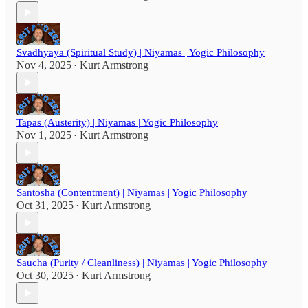
Svadhyaya (Spiritual Study) | Niyamas | Yogic Philosophy
Nov 4, 2025
Kurt Armstrong
•
Tapas (Austerity) | Niyamas | Yogic Philosophy
Nov 1, 2025
Kurt Armstrong
•
Santosha (Contentment) | Niyamas | Yogic Philosophy
Oct 31, 2025
Kurt Armstrong
•
Saucha (Purity / Cleanliness) | Niyamas | Yogic Philosophy
Oct 30, 2025
Kurt Armstrong
•