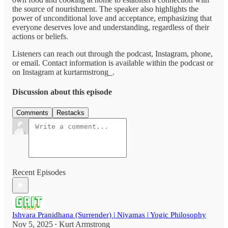
the source of nourishment. The speaker also highlights the
power of unconditional love and acceptance, emphasizing that
everyone deserves love and understanding, regardless of their
actions or beliefs.
Listeners can reach out through the podcast, Instagram, phone,
or email. Contact information is available within the podcast or
on Instagram at kurtarmstrong_.
Discussion about this episode
Comments
Restacks
Recent Episodes
Ishvara Pranidhana (Surrender) | Niyamas | Yogic Philosophy
Nov 5, 2025
Kurt Armstrong
•