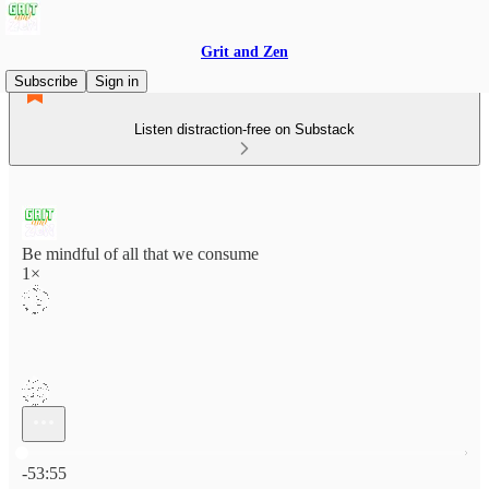
Grit and Zen
Subscribe
Sign in
Listen distraction-free on Substack
Be mindful of all that we consume
1×
Current time: 0:00 / Total time: -53:55
-53:55