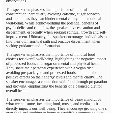
observations.
The speaker emphasizes the importance of mindful
consumption, particularly avoiding caffeine, sugar, tobacco,
and alcohol, as they can hinder mental clarity and emotional
well-being. While acknowledging the potential benefits of
psychedelics and cannabis, the speaker advises caution and
discernment, especially when seeking spiritual growth and self-
improvement. Ultimately, the speaker encourages individuals to
find their own spiritual path and practice discernment when
seeking guidance and information.
The speaker emphasizes the importance of mindful food
choices for overall well-being, highlighting the negative impact
of processed foods and sugar on mental and physical health.
They share their personal experience with a vegan diet,
avoiding pre-packaged and processed foods, and note the
positive effects on their energy levels and mental clarity. The
speaker encourages a connection with food through preparation
and growing, emphasizing the benefits of a balanced diet for
overall health.
The speaker emphasizes the importance of being mindful of
what we consume, including food, music, and media, as it
directly impacts our well-being. They encourage growing one’s
own food and cooking at home to establish a connection with