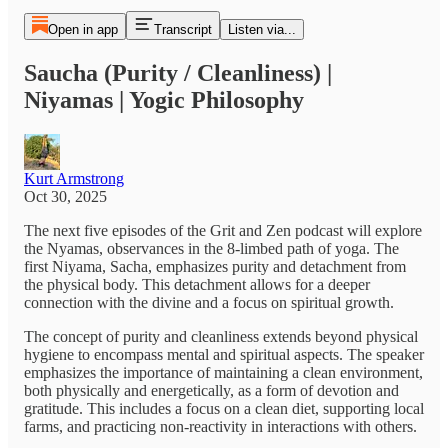
Open in app
Transcript
Listen via...
Saucha (Purity / Cleanliness) |
Niyamas | Yogic Philosophy
Kurt Armstrong
Oct 30, 2025
The next five episodes of the Grit and Zen podcast will explore
the Nyamas, observances in the 8-limbed path of yoga. The
first Niyama, Sacha, emphasizes purity and detachment from
the physical body. This detachment allows for a deeper
connection with the divine and a focus on spiritual growth.
The concept of purity and cleanliness extends beyond physical
hygiene to encompass mental and spiritual aspects. The speaker
emphasizes the importance of maintaining a clean environment,
both physically and energetically, as a form of devotion and
gratitude. This includes a focus on a clean diet, supporting local
farms, and practicing non-reactivity in interactions with others.