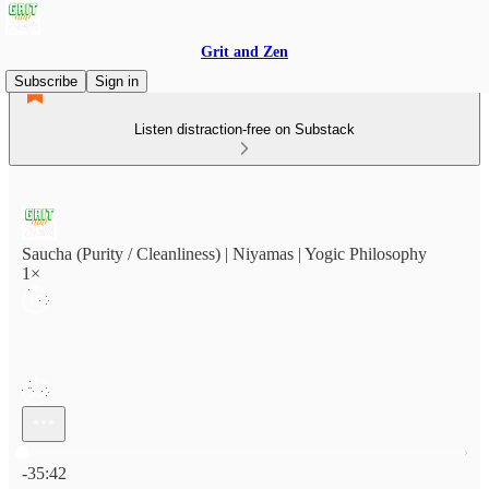
Grit and Zen
Subscribe
Sign in
Listen distraction-free on Substack
Saucha (Purity / Cleanliness) | Niyamas | Yogic Philosophy
1×
Current time: 0:00 / Total time: -35:42
-35:42