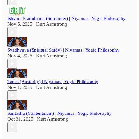
Ishvara Pranidhana (Surrender) | Niyamas | Yogic Philosophy
Nov 5, 2025
Kurt Armstrong
•
Svadhyaya (Spiritual Study) | Niyamas | Yogic Philosophy
Nov 4, 2025
Kurt Armstrong
•
Tapas (Austerity) | Niyamas | Yogic Philosophy
Nov 1, 2025
Kurt Armstrong
•
Santosha (Contentment) | Niyamas | Yogic Philosophy
Oct 31, 2025
Kurt Armstrong
•