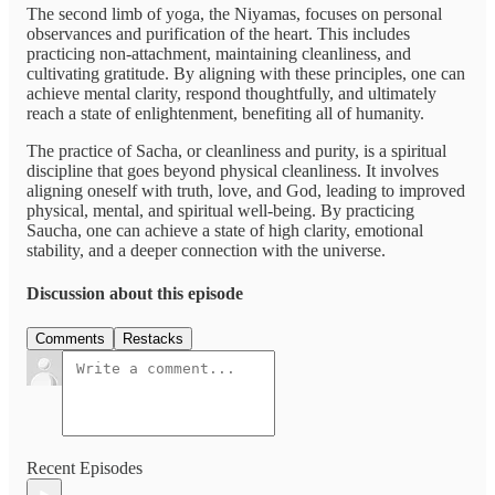
The second limb of yoga, the Niyamas, focuses on personal
observances and purification of the heart. This includes
practicing non-attachment, maintaining cleanliness, and
cultivating gratitude. By aligning with these principles, one can
achieve mental clarity, respond thoughtfully, and ultimately
reach a state of enlightenment, benefiting all of humanity.
The practice of Sacha, or cleanliness and purity, is a spiritual
discipline that goes beyond physical cleanliness. It involves
aligning oneself with truth, love, and God, leading to improved
physical, mental, and spiritual well-being. By practicing
Saucha, one can achieve a state of high clarity, emotional
stability, and a deeper connection with the universe.
Discussion about this episode
Comments
Restacks
Recent Episodes