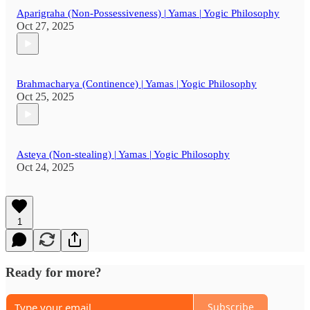
Aparigraha (Non-Possessiveness) | Yamas | Yogic Philosophy
Oct 27, 2025
Brahmacharya (Continence) | Yamas | Yogic Philosophy
Oct 25, 2025
Asteya (Non-stealing) | Yamas | Yogic Philosophy
Oct 24, 2025
1
Ready for more?
Subscribe