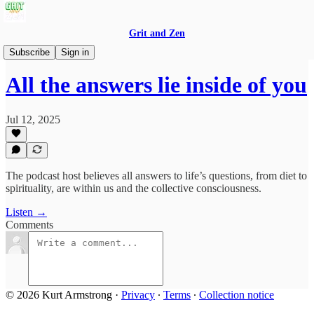
Grit and Zen
Grit and Zen Podcast
Subscribe
Sign in
All the answers lie inside of you
Jul 12, 2025
The podcast host believes all answers to life’s questions, from diet to
spirituality, are within us and the collective consciousness.
Listen →
Comments
© 2026 Kurt Armstrong
·
Privacy
∙
Terms
∙
Collection notice