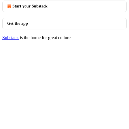
Start your Substack
Get the app
Substack
is the home for great culture